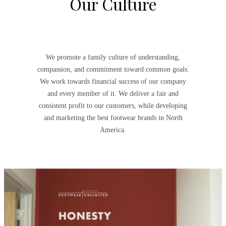
Our Culture
We promote a family culture of understanding,
compassion, and commitment toward common goals.
We work towards financial success of our company
and every member of it. We deliver a fair and
consistent profit to our customers, while developing
and marketing the best footwear brands in North
America.