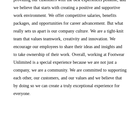
we believe that starts with creating a positive and supportive
work environment. We offer competitive salaries, benefits
packages, and opportunities for career advancement. But what
really sets us apart is our company culture. We are a tight-knit
team that values teamwork, creativity and innovation. We
encourage our employees to share their ideas and insights and
to take ownership of their work. Overall, working at Footwear
Unlimited is a special experience because we are not just a
company, we are a community. We are committed to supporting
each other, our customers, and our values and we believe that
by doing so we can create a truly exceptional experience for
everyone.