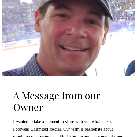
A Message from our
Owner
I wanted to take a moment to share with you what makes
Footwear Unlimited special. Our team is passionate about
providing our customers with the best experiences possible, and