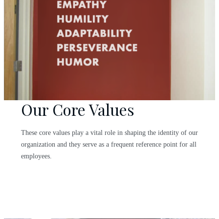
Our Core Values
These core values play a vital role in shaping the identity of our
organization and they serve as a frequent reference point for all
employees.